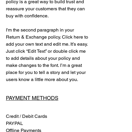
policy is a great way to build trust and
reassure your customers that they can
buy with confidence.
I'm the second paragraph in your
Return & Exchange policy. Click here to
add your own text and edit me. It’s easy.
Just click “Edit Text” or double click me
to add details about your policy and
make changes to the font. I’m a great
place for you to tell a story and let your
users know a little more about you.
PAYMENT METHODS
Credit / Debit Cards
PAYPAL
Offline Payments