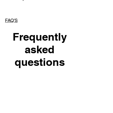
FAQ'S
Frequently
asked
questions
INSTAGRAM
General
Setting up FAQs
SHUTUPP_MEG