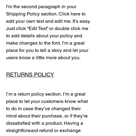
I'm the second paragraph in your
Shipping Policy section. Click here to
add your own text and edit me. It’s easy.
Just click “Edit Text” or double click me
to add details about your policy and
make changes to the font. I’m a great
place for you to tell a story and let your
users know a little more about you.
RETURNS POLICY
I’m a return policy section. I’m a great
place to let your customers know what
to do in case they’ve changed their
mind about their purchase, or if they’re
dissatisfied with a product. Having a
straightforward refund or exchange