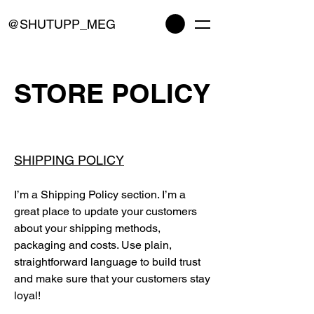
@SHUTUPP_MEG
STORE POLICY
SHIPPING POLICY
I’m a Shipping Policy section. I’m a
great place to update your customers
about your shipping methods,
packaging and costs. Use plain,
straightforward language to build trust
and make sure that your customers stay
loyal!