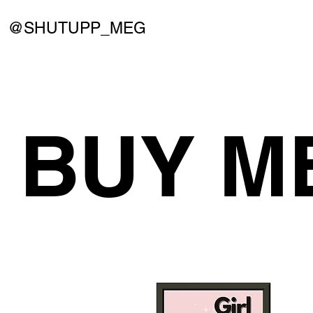
@SHUTUPP_MEG
BUY M