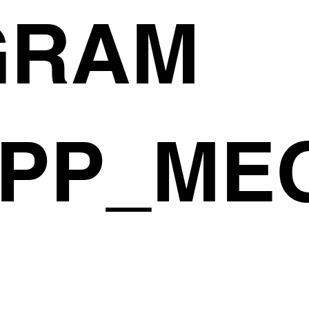
GRAM
PP_ME