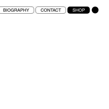
BIOGRAPHY
CONTACT
SHOP