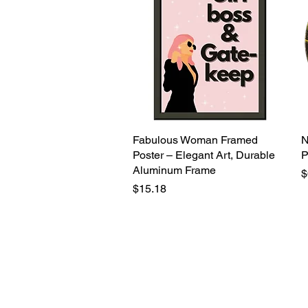
Fabulous Woman Framed
Quick View
N
Poster – Elegant Art, Durable
P
Aluminum Frame
P
$
Price
$15.18