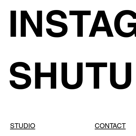
INSTA
SHUTU
STUDIO
CONTACT