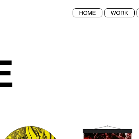
HOME
WORK
E