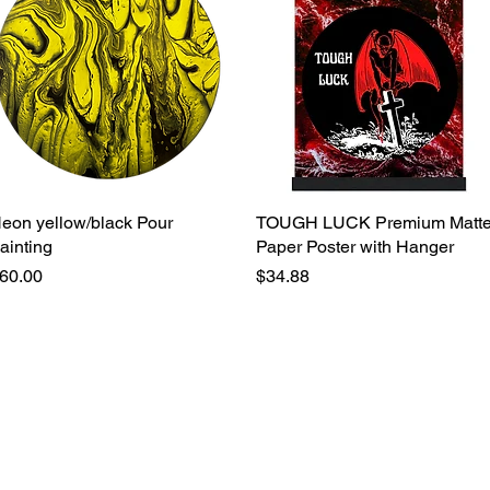
eon yellow/black Pour
Quick View
TOUGH LUCK Premium Matt
Quick View
ainting
Paper Poster with Hanger
rice
Price
60.00
$34.88