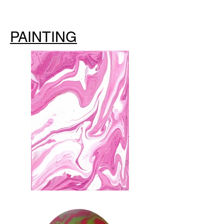
PAINTING