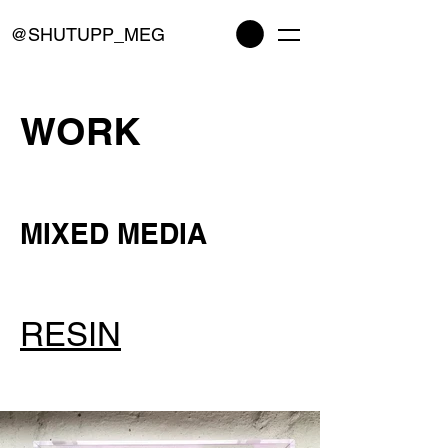
@SHUTUPP_MEG
WORK
MIXED MEDIA
RESIN