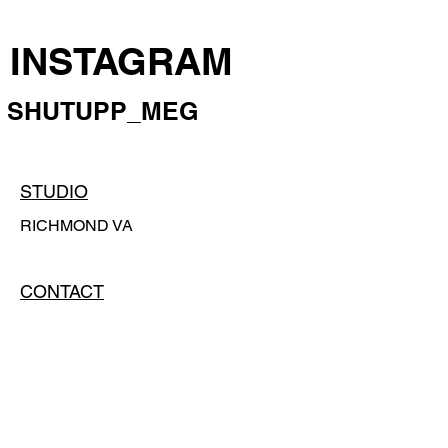
INSTAGRAM
SHUTUPP_MEG
STUDIO
RICHMOND VA
CONTACT
CONTACT@MEGHARRINGTON.COM