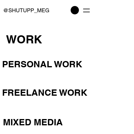
@SHUTUPP_MEG
WORK
PERSONAL WORK
FREELANCE WORK
MIXED MEDIA